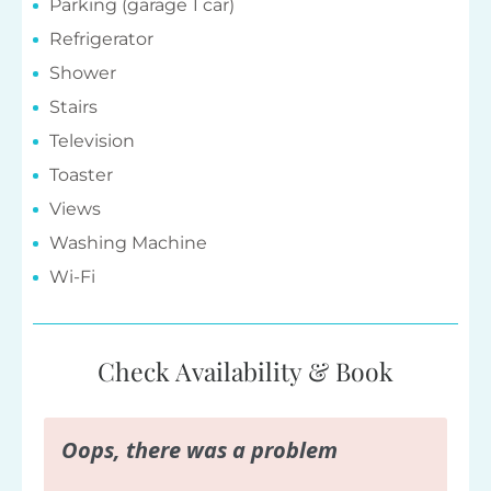
Parking (garage 1 car)
Refrigerator
Shower
Stairs
Television
Toaster
Views
Washing Machine
Wi-Fi
Check Availability & Book