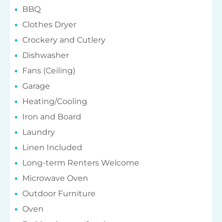
BBQ
Clothes Dryer
Crockery and Cutlery
Dishwasher
Fans (Ceiling)
Garage
Heating/Cooling
Iron and Board
Laundry
Linen Included
Long-term Renters Welcome
Microwave Oven
Outdoor Furniture
Oven