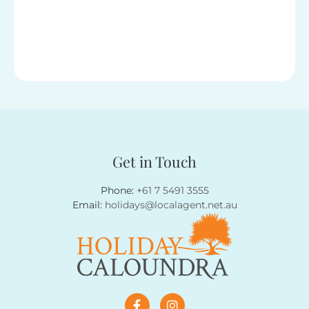
Get in Touch
Phone:
+61 7 5491 3555
Email:
holidays@localagent.net.au