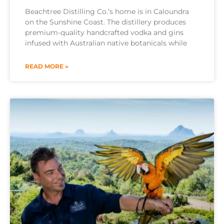
Beachtree Distilling Co.’s home is in Caloundra
on the Sunshine Coast. The distillery produces
premium-quality handcrafted vodka and gins
infused with Australian native botanicals while
READ MORE »