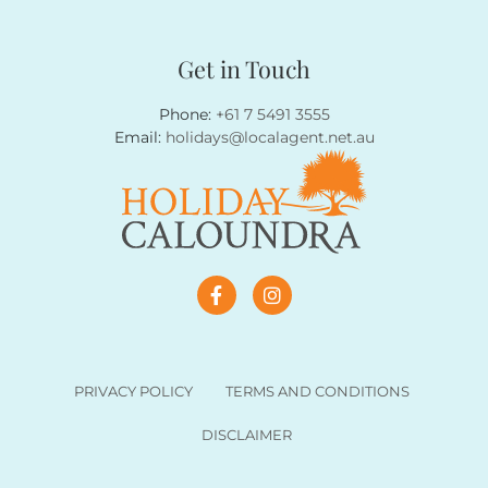
Get in Touch
Phone:
+61 7 5491 3555
Email:
holidays@localagent.net.au
PRIVACY POLICY
TERMS AND CONDITIONS
DISCLAIMER