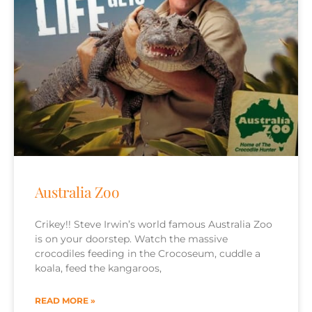
Australia Zoo
Crikey!! Steve Irwin’s world famous Australia Zoo
is on your doorstep. Watch the massive
crocodiles feeding in the Crocoseum, cuddle a
koala, feed the kangaroos,
READ MORE »