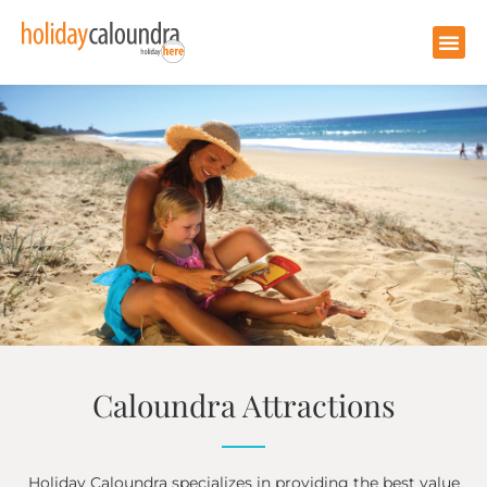
Caloundra Attractions
Holiday Caloundra specializes in providing the best value