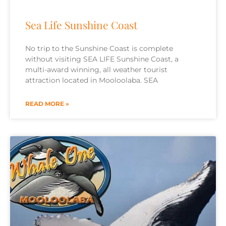
Sea Life Sunshine Coast
No trip to the Sunshine Coast is complete
without visiting SEA LIFE Sunshine Coast, a
multi-award winning, all weather tourist
attraction located in Mooloolaba. SEA
READ MORE »