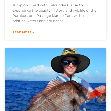
Jump on board with Caloundra Cruise to
experience the beauty, history and wildlife of the
Pumicestone Passage Marine Park with its
pristine waters and abundant
READ MORE »