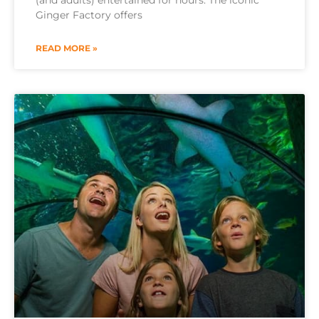
(and adults) entertained for hours. The iconic
Ginger Factory offers
READ MORE »