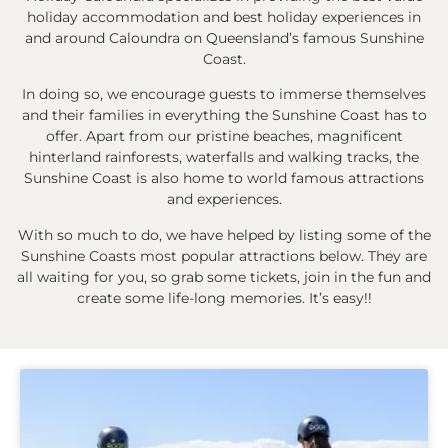
holiday accommodation and best holiday experiences in
and around Caloundra on Queensland’s famous Sunshine
Coast.
In doing so, we encourage guests to immerse themselves
and their families in everything the Sunshine Coast has to
offer. Apart from our pristine beaches, magnificent
hinterland rainforests, waterfalls and walking tracks, the
Sunshine Coast is also home to world famous attractions
and experiences.
With so much to do, we have helped by listing some of the
Sunshine Coasts most popular attractions below. They are
all waiting for you, so grab some tickets, join in the fun and
create some life-long memories. It’s easy!!