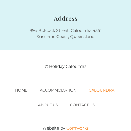
Address
89a Bulcock Street, Caloundra 4551
Sunshine Coast, Queensland
© Holiday Caloundra
HOME
ACCOMMODATION
CALOUNDRA
ABOUT US
CONTACT US
Website by
Comworks