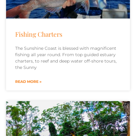
Fishing Charters
The Sunshine Coast is blessed with magnificent
fishing all year round. From top guided estuary
charters, to reef and deep water off-shore tours,
the Sunny
READ MORE »