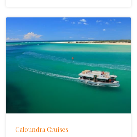
Caloundra Cruises