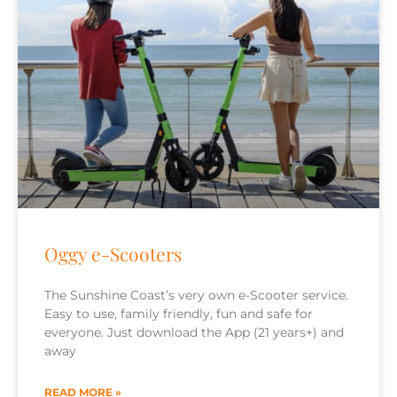
Oggy e-Scooters
The Sunshine Coast’s very own e-Scooter service.
Easy to use, family friendly, fun and safe for
everyone. Just download the App (21 years+) and
away
READ MORE »