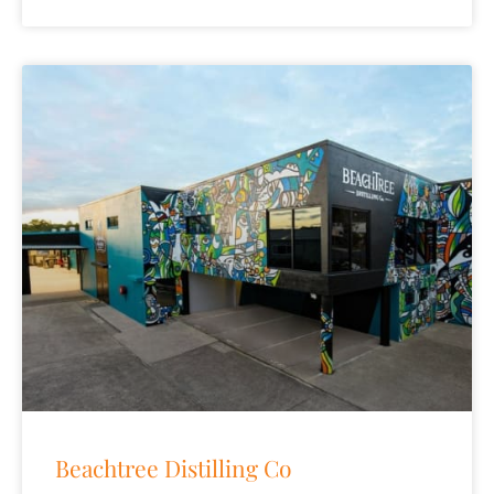
Beachtree Distilling Co