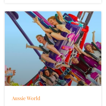
Aussie World