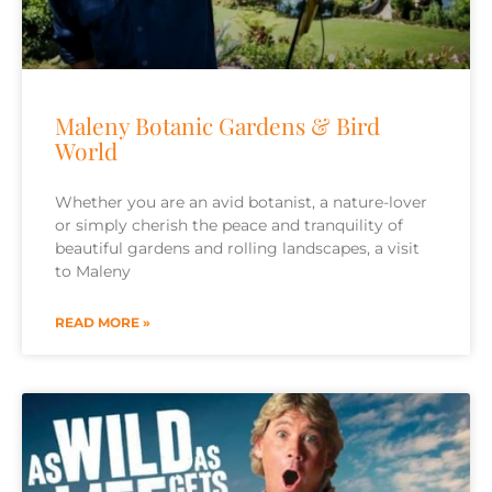
Maleny Botanic Gardens & Bird
World
Whether you are an avid botanist, a nature-lover
or simply cherish the peace and tranquility of
beautiful gardens and rolling landscapes, a visit
to Maleny
READ MORE »