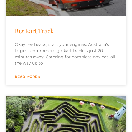
Big Kart Track
Okay rev heads, start your engines. Australia’s
largest commercial go-kart track is just 20
minutes away. Catering for complete novices, all
the way up to
READ MORE »