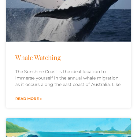
Whale Watching
The Sunshine Coast is the ideal location to
immerse yourself in the annual whale migration
as it occurs along the east coast of Australia. Like
READ MORE »