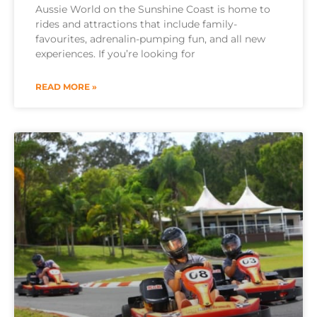
Aussie World on the Sunshine Coast is home to
rides and attractions that include family-
favourites, adrenalin-pumping fun, and all new
experiences. If you’re looking for
READ MORE »