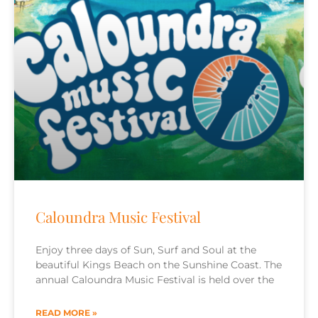
Caloundra Music Festival
Enjoy three days of Sun, Surf and Soul at the
beautiful Kings Beach on the Sunshine Coast. The
annual Caloundra Music Festival is held over the
READ MORE »