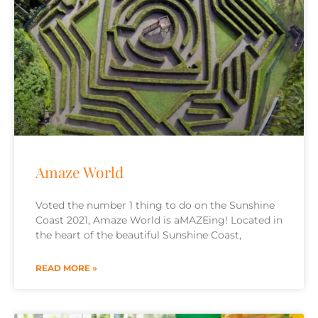
Amaze World
Voted the number 1 thing to do on the Sunshine
Coast 2021, Amaze World is aMAZEing! Located in
the heart of the beautiful Sunshine Coast,
READ MORE »