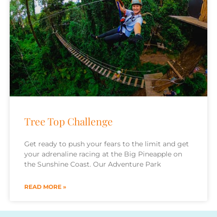
Tree Top Challenge
Get ready to push your fears to the limit and get
your adrenaline racing at the Big Pineapple on
the Sunshine Coast. Our Adventure Park
READ MORE »