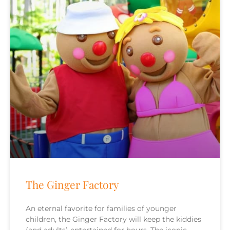
The Ginger Factory
An eternal favorite for families of younger
children, the Ginger Factory will keep the kiddies