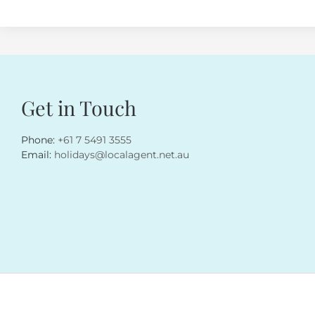
Get in Touch
Phone:
+61 7 5491 3555
Email:
holidays@localagent.net.au