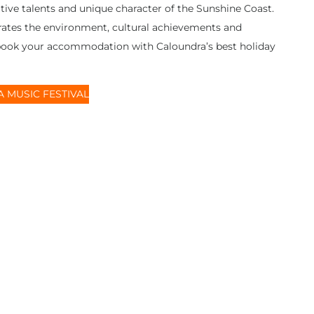
ative talents and unique character of the Sunshine Coast.
ebrates the environment, cultural achievements and
 book your accommodation with Caloundra’s best holiday
 MUSIC FESTIVAL