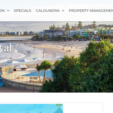
ON
SPECIALS
CALOUNDRA
PROPERTY MANAGEME
val