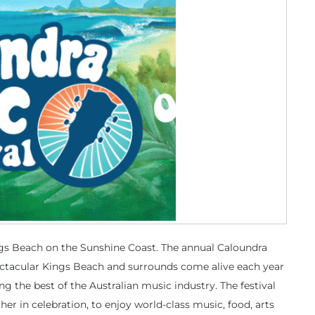
ings Beach on the Sunshine Coast. The annual Caloundra
ectacular Kings Beach and surrounds come alive each year
ng the best of the Australian music industry. The festival
her in celebration, to enjoy world-class music, food, arts