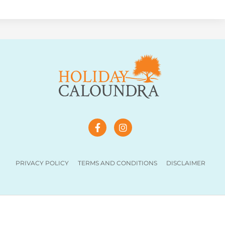
PRIVACY POLICY
TERMS AND CONDITIONS
DISCLAIMER