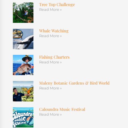
Tree Top Challenge
Read More »
Whale Watching
Read More »
Fishing Charters
Read More »
Maleny Botanic Gardens & Bird World
Read More »
Caloundra Music Festival
Read More »