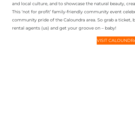
and local culture, and to showcase the natural beauty, cre
This ‘not for profit’ family-friendly community event cel
community pride of the Caloundra area. So grab a ticket,
rental agents (us) and get your groove on – baby!
VISIT CALOUNDRA