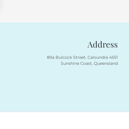
Address
89a Bulcock Street, Caloundra 4551
Sunshine Coast, Queensland