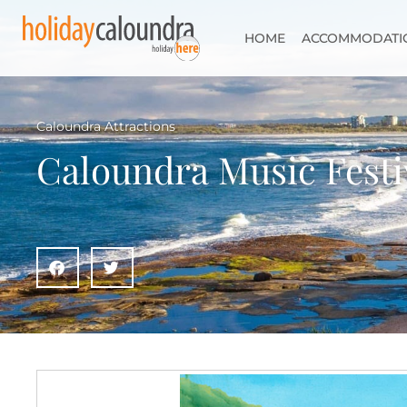
HOME
ACCOMMODATI
Caloundra Attractions
Caloundra Music Festi