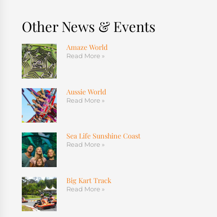
Other News & Events
Amaze World
Read More »
Aussie World
Read More »
Sea Life Sunshine Coast
Read More »
Big Kart Track
Read More »