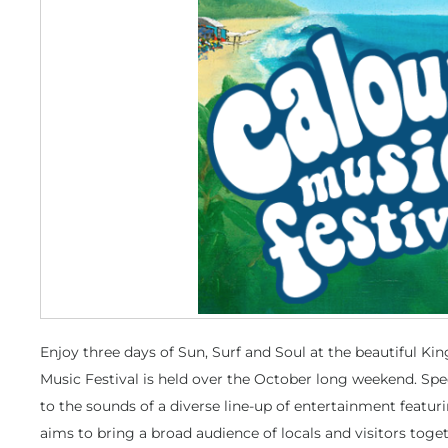
Enjoy three days of Sun, Surf and Soul at the beautiful K
Music Festival is held over the October long weekend. Sp
to the sounds of a diverse line-up of entertainment featuri
aims to bring a broad audience of locals and visitors toget