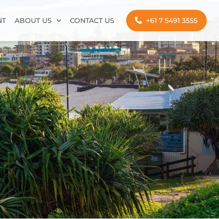
NT
ABOUT US
CONTACT US
+61 7 5491 3555