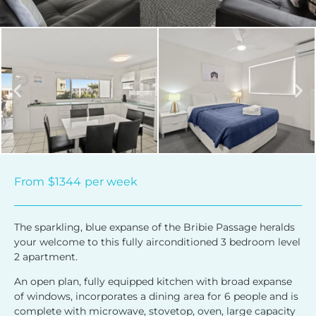
From
$1344
per week
The sparkling, blue expanse of the Bribie Passage heralds
your welcome to this fully airconditioned 3 bedroom level
2 apartment.
An open plan, fully equipped kitchen with broad expanse
of windows, incorporates a dining area for 6 people and is
complete with microwave, stovetop, oven, large capacity