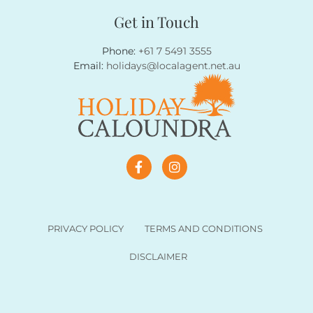
Get in Touch
Phone:
+61 7 5491 3555
Email:
holidays@localagent.net.au
PRIVACY POLICY
TERMS AND CONDITIONS
DISCLAIMER