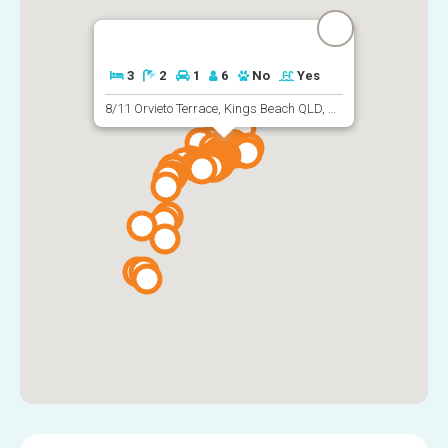
3
2
1
6
No
Yes
8/11 Orvieto Terrace, Kings Beach QLD, Australia