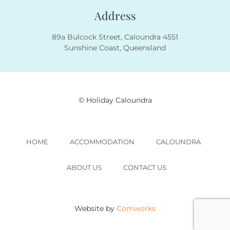
Address
89a Bulcock Street, Caloundra 4551
Sunshine Coast, Queensland
© Holiday Caloundra
HOME
ACCOMMODATION
CALOUNDRA
ABOUT US
CONTACT US
Website by
Comworks