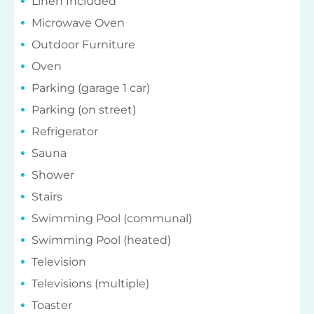
Linen Included
Microwave Oven
Outdoor Furniture
Oven
Parking (garage 1 car)
Parking (on street)
Refrigerator
Sauna
Shower
Stairs
Swimming Pool (communal)
Swimming Pool (heated)
Television
Televisions (multiple)
Toaster