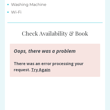
Washing Machine
Wi-Fi
Check Availability & Book