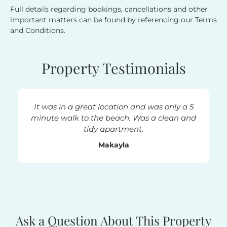
Full details regarding bookings, cancellations and other
important matters can be found by referencing our Terms
and Conditions.
Property Testimonials
It was in a great location and was only a 5
minute walk to the beach. Was a clean and
tidy apartment.
Makayla
Ask a Question About This Property