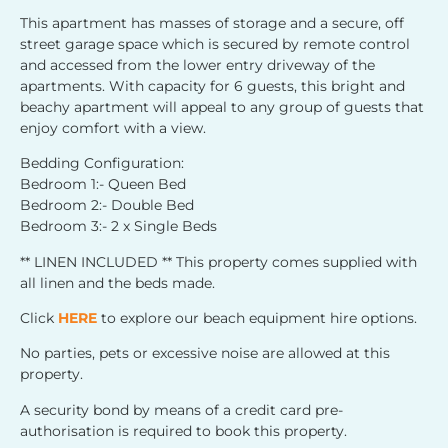
This apartment has masses of storage and a secure, off
street garage space which is secured by remote control
and accessed from the lower entry driveway of the
apartments. With capacity for 6 guests, this bright and
beachy apartment will appeal to any group of guests that
enjoy comfort with a view.
Bedding Configuration:
Bedroom 1:- Queen Bed
Bedroom 2:- Double Bed
Bedroom 3:- 2 x Single Beds
** LINEN INCLUDED ** This property comes supplied with
all linen and the beds made.
Click
HERE
to explore our beach equipment hire options.
No parties, pets or excessive noise are allowed at this
property.
A security bond by means of a credit card pre-
authorisation is required to book this property.