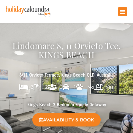
Lindomare 8, 11 Orvieto Tce,
KINGS BEACH
8/11 Orvieto Terrace, Kings Beach QLD, Australia
3
2
6
1
No
Yes
Kings Beach 3 Bedroom Family Getaway
AVAILABILITY & BOOK