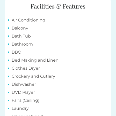
Facilities & Features
Air Conditioning
Balcony
Bath Tub
Bathroom
BBQ
Bed Making and Linen
Clothes Dryer
Crockery and Cutlery
Dishwasher
DVD Player
Fans (Ceiling)
Laundry