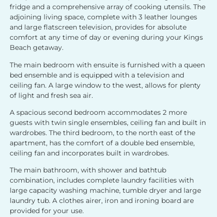
fridge and a comprehensive array of cooking utensils. The
adjoining living space, complete with 3 leather lounges
and large flatscreen television, provides for absolute
comfort at any time of day or evening during your Kings
Beach getaway.
The main bedroom with ensuite is furnished with a queen
bed ensemble and is equipped with a television and
ceiling fan. A large window to the west, allows for plenty
of light and fresh sea air.
A spacious second bedroom accommodates 2 more
guests with twin single ensembles, ceiling fan and built in
wardrobes. The third bedroom, to the north east of the
apartment, has the comfort of a double bed ensemble,
ceiling fan and incorporates built in wardrobes.
The main bathroom, with shower and bathtub
combination, includes complete laundry facilities with
large capacity washing machine, tumble dryer and large
laundry tub. A clothes airer, iron and ironing board are
provided for your use.