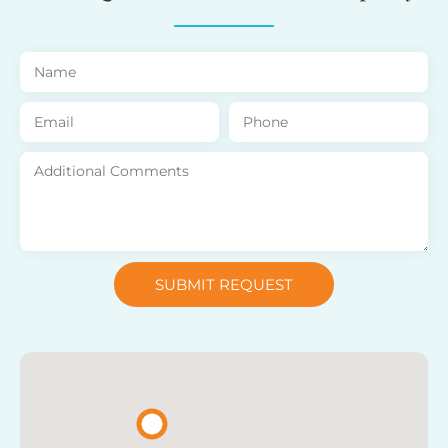
SUBMIT REQUEST