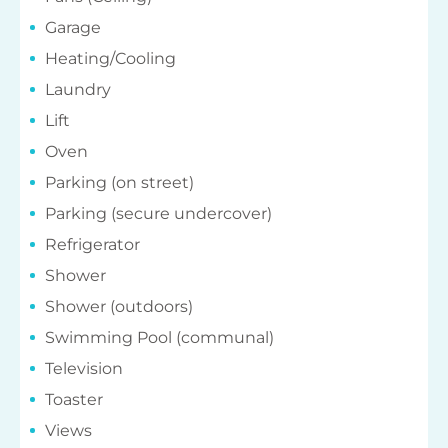
Garage
Heating/Cooling
Laundry
Lift
Oven
Parking (on street)
Parking (secure undercover)
Refrigerator
Shower
Shower (outdoors)
Swimming Pool (communal)
Television
Toaster
Views