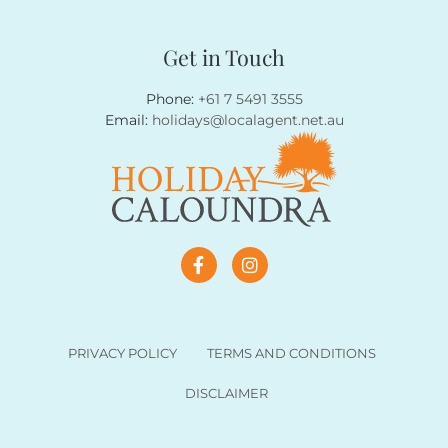
Get in Touch
Phone:
+61 7 5491 3555
Email:
holidays@localagent.net.au
PRIVACY POLICY
TERMS AND CONDITIONS
DISCLAIMER