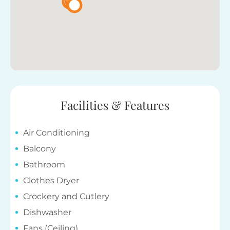
Facilities & Features
Air Conditioning
Balcony
Bathroom
Clothes Dryer
Crockery and Cutlery
Dishwasher
Fans (Ceiling)