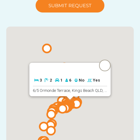
SUBMIT REQUEST
3
2
1
6
No
Yes
6/5 Ormonde Terrace, Kings Beach QLD, Australia