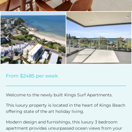
From
$2485
per week
Welcome to the newly built Kings Surf Apartments.
This luxury property is located in the heart of Kings Beach
offering state of the art holiday living.
Modern design and furnishings, this luxury 3 bedroom
apartment provides unsurpassed ocean views from your