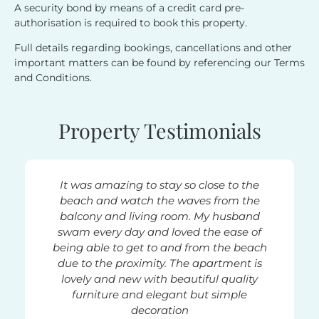
A security bond by means of a credit card pre-
authorisation is required to book this property.
Full details regarding bookings, cancellations and other
important matters can be found by referencing our Terms
and Conditions.
Property Testimonials
nd more,
It was amazing to stay so close to the
A fa
s Beach.
beach and watch the waves from the
locatio
ire week
balcony and living room. My husband
in this
watching
swam every day and loved the ease of
ro
being able to get to and from the beach
furnish
due to the proximity. The apartment is
every
 enough.
lovely and new with beautiful quality
super c
 and is
furniture and elegant but simple
walk ou
. The
decoration
the ba