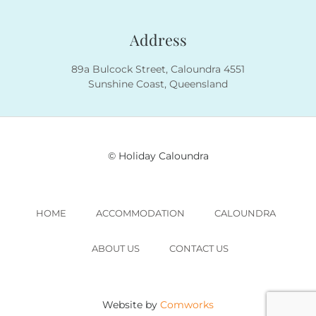
Address
89a Bulcock Street, Caloundra 4551
Sunshine Coast, Queensland
© Holiday Caloundra
HOME
ACCOMMODATION
CALOUNDRA
ABOUT US
CONTACT US
Website by
Comworks