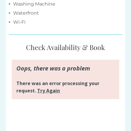
Washing Machine
Waterfront
Wi-Fi
Check Availability & Book