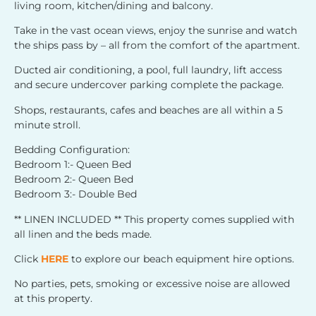
living room, kitchen/dining and balcony.
Take in the vast ocean views, enjoy the sunrise and watch
the ships pass by – all from the comfort of the apartment.
Ducted air conditioning, a pool, full laundry, lift access
and secure undercover parking complete the package.
Shops, restaurants, cafes and beaches are all within a 5
minute stroll.
Bedding Configuration:
Bedroom 1:- Queen Bed
Bedroom 2:- Queen Bed
Bedroom 3:- Double Bed
** LINEN INCLUDED ** This property comes supplied with
all linen and the beds made.
Click
HERE
to explore our beach equipment hire options.
No parties, pets, smoking or excessive noise are allowed
at this property.