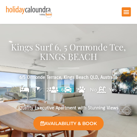
Kings Surf 6, 5 Ormonde Tce,
KINGS BEACH
6/5 Ormonde Terrace, Kings Beach QLD, Australia
3
2
6
1
No
Yes
Quality Executive Apartment with Stunning Views
AVAILABILITY & BOOK