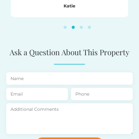
nd the
family
Katie
ent
ith.
!
Ask a Question About This Property