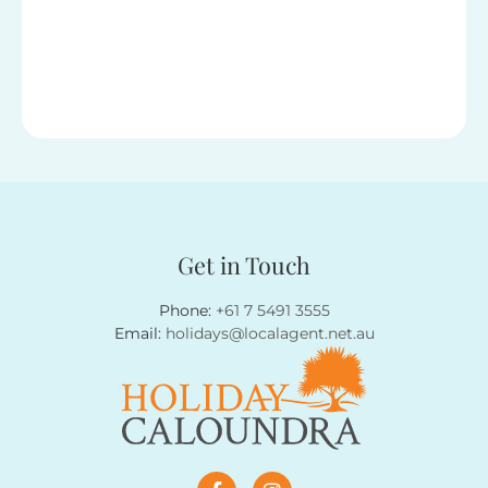
Get in Touch
Phone:
+61 7 5491 3555
Email:
holidays@localagent.net.au