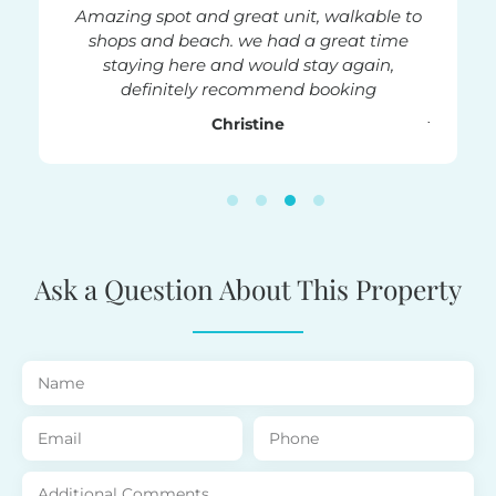
rtment
Amazing spot and great unit, walkable to
Fanta
on right
shops and beach. we had a great time
good r
 good
staying here and would stay again,
clea
ommend
definitely recommend booking
rooftop 
jacuzzi 
Christine
relaxin
stay a
place 
c
Ask a Question About This Property