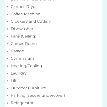
Clothes Dryer
Coffee Machine
Crockery and Cutlery
Dishwasher
Fans (Ceiling)
Games Room
Garage
Gymnasium
Heating/Cooling
Laundry
Lift
Outdoor Furniture
Parking (secure undercover)
Refrigerator