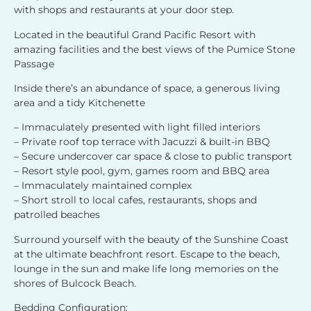
with shops and restaurants at your door step.
Located in the beautiful Grand Pacific Resort with
amazing facilities and the best views of the Pumice Stone
Passage
Inside there’s an abundance of space, a generous living
area and a tidy Kitchenette
– Immaculately presented with light filled interiors
– Private roof top terrace with Jacuzzi & built-in BBQ
– Secure undercover car space & close to public transport
– Resort style pool, gym, games room and BBQ area
– Immaculately maintained complex
– Short stroll to local cafes, restaurants, shops and
patrolled beaches
Surround yourself with the beauty of the Sunshine Coast
at the ultimate beachfront resort. Escape to the beach,
lounge in the sun and make life long memories on the
shores of Bulcock Beach.
Bedding Configuration: