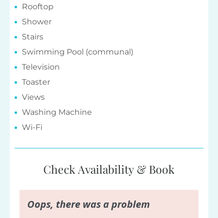
Rooftop
Shower
Stairs
Swimming Pool (communal)
Television
Toaster
Views
Washing Machine
Wi-Fi
Check Availability & Book