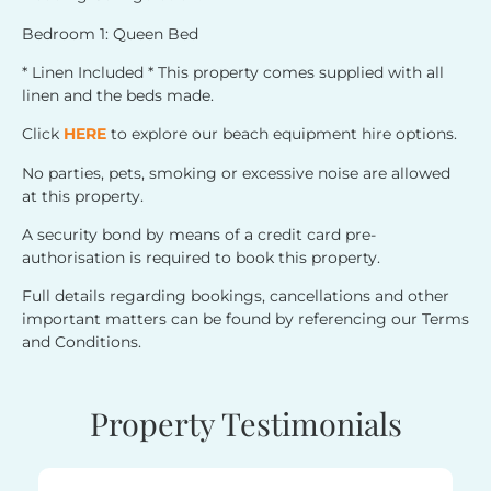
Bedroom 1: Queen Bed
* Linen Included * This property comes supplied with all
linen and the beds made.
Click
HERE
to explore our beach equipment hire options.
No parties, pets, smoking or excessive noise are allowed
at this property.
A security bond by means of a credit card pre-
authorisation is required to book this property.
Full details regarding bookings, cancellations and other
important matters can be found by referencing our Terms
and Conditions.
Property Testimonials