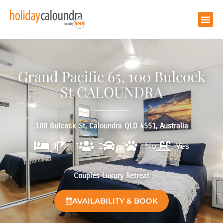
Grand Pacific 65, 100 Bulcock
St CALOUNDRA
100 Bulcock St, Caloundra QLD 4551, Australia
1
1
2
1
No
Yes
Couples Luxury Retreat
AVAILABILITY & BOOK