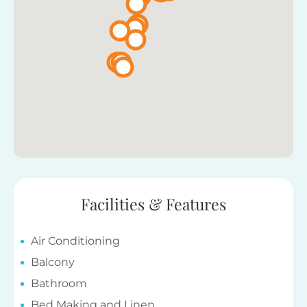
Facilities & Features
Air Conditioning
Balcony
Bathroom
Bed Making and Linen