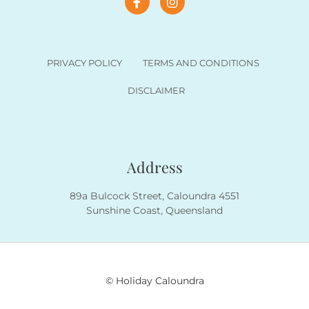
PRIVACY POLICY
TERMS AND CONDITIONS
DISCLAIMER
Address
89a Bulcock Street, Caloundra 4551
Sunshine Coast, Queensland
© Holiday Caloundra