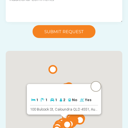
SUBMIT REQUEST
1
1
1
2
No
Yes
100 Bulcock St, Caloundra QLD 4551, Australia