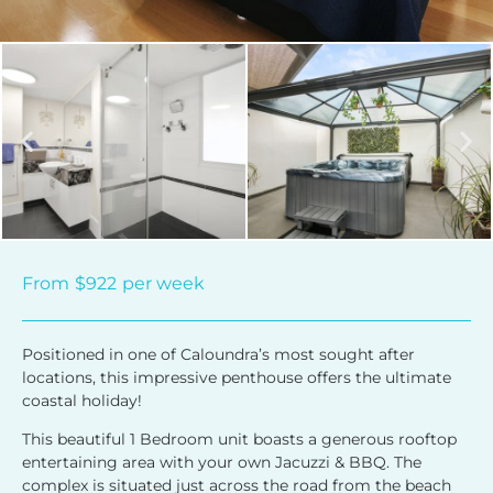
From
$922
per week
Positioned in one of Caloundra’s most sought after
locations, this impressive penthouse offers the ultimate
coastal holiday!
This beautiful 1 Bedroom unit boasts a generous rooftop
entertaining area with your own Jacuzzi & BBQ. The
complex is situated just across the road from the beach