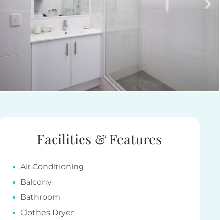
Facilities & Features
Air Conditioning
Balcony
Bathroom
Clothes Dryer