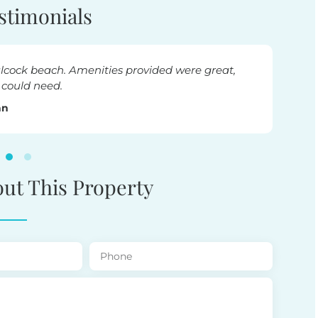
stimonials
ul stay. Close to everything. Thankyou for sharing your love
Lesley
out This Property