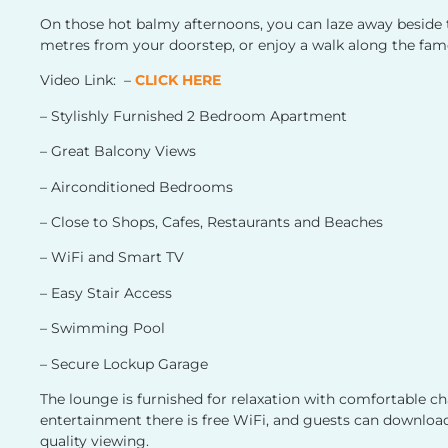
On those hot balmy afternoons, you can laze away beside t
metres from your doorstep, or enjoy a walk along the fa
Video Link: –
CLICK HERE
– Stylishly Furnished 2 Bedroom Apartment
– Great Balcony Views
– Airconditioned Bedrooms
– Close to Shops, Cafes, Restaurants and Beaches
– WiFi and Smart TV
– Easy Stair Access
– Swimming Pool
– Secure Lockup Garage
The lounge is furnished for relaxation with comfortable ch
entertainment there is free WiFi, and guests can download
quality viewing.