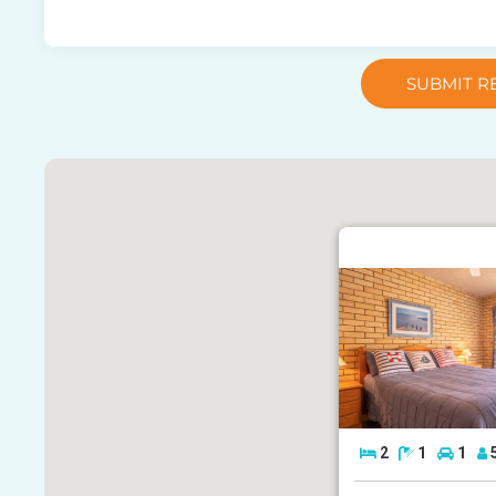
SUBMIT R
2
1
1
7/21 Landsborough