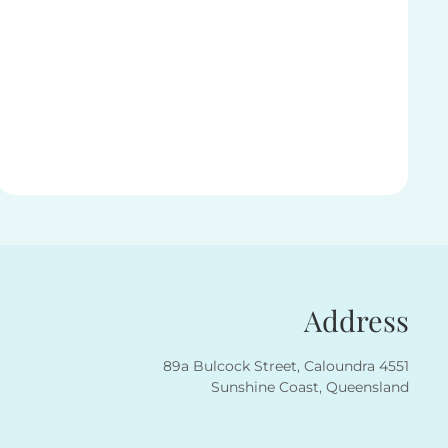
Address
89a Bulcock Street, Caloundra 4551
Sunshine Coast, Queensland