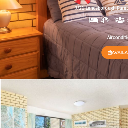
7/21 Landsborough Parad
2
1
Aircondit
AVAILA