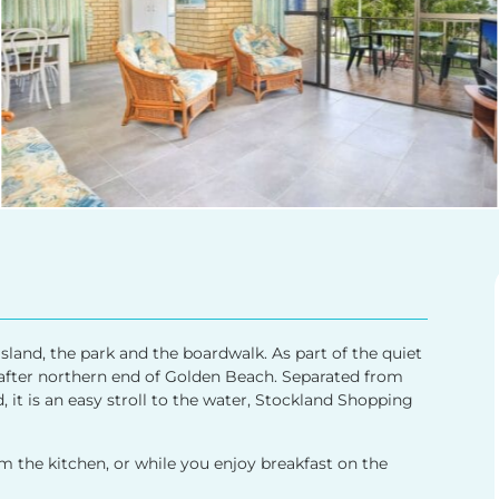
sland, the park and the boardwalk. As part of the quiet
t after northern end of Golden Beach. Separated from
, it is an easy stroll to the water, Stockland Shopping
the kitchen, or while you enjoy breakfast on the