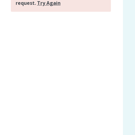
ly holiday home