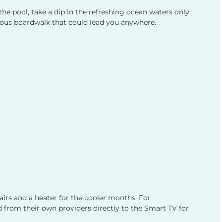
he pool, take a dip in the refreshing ocean waters only
mous boardwalk that could lead you anywhere.
airs and a heater for the cooler months. For
 from their own providers directly to the Smart TV for