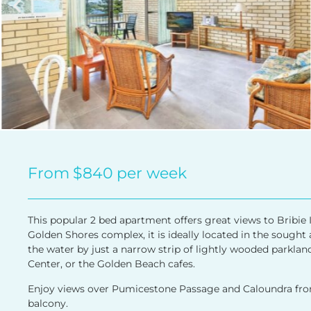
From
$840
per week
This popular 2 bed apartment offers great views to Bribie I
Golden Shores complex, it is ideally located in the sough
the water by just a narrow strip of lightly wooded parkland
Center, or the Golden Beach cafes.
Enjoy views over Pumicestone Passage and Caloundra from 
balcony.