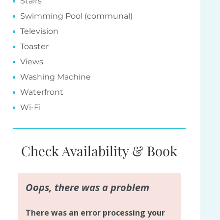
Stairs
Swimming Pool (communal)
Television
Toaster
Views
Washing Machine
Waterfront
Wi-Fi
Check Availability & Book