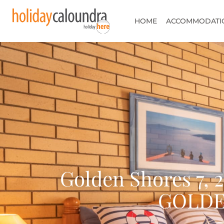
HOME
ACCOMMODATI
Golden Shores 7, 
GOLDE