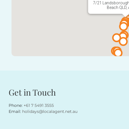
Beach QLD, 
Get in Touch
Phone:
+61 7 5491 3555
Email:
holidays@localagent.net.au