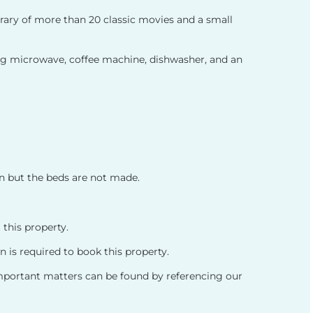
ibrary of more than 20 classic movies and a small
ing microwave, coffee machine, dishwasher, and an
en but the beds are not made.
 this property.
 is required to book this property.
important matters can be found by referencing our