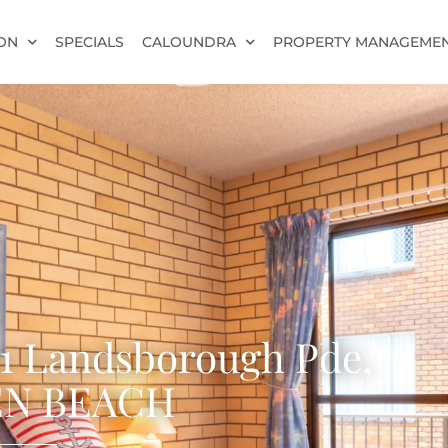
ON
SPECIALS
CALOUNDRA
PROPERTY MANAGEME
21 Landsborough Pde,
N BEACH