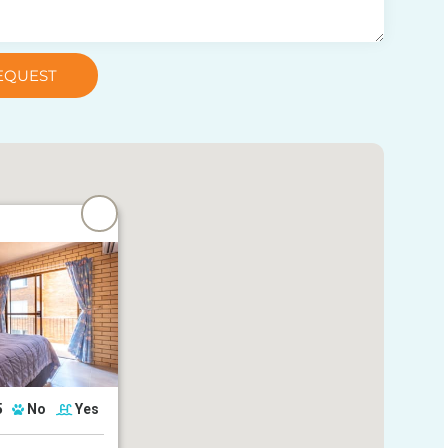
EQUEST
5
No
Yes
 Parade, Golden