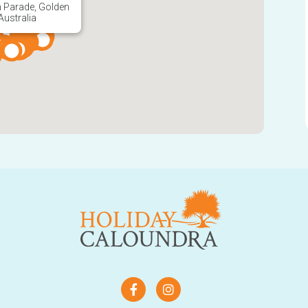
Australia