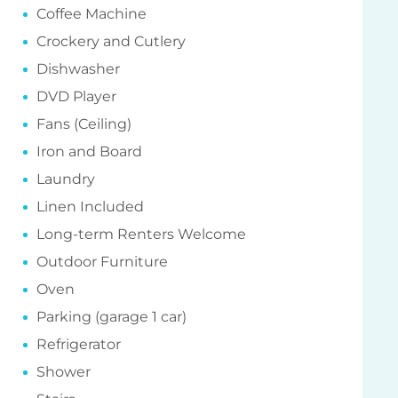
Coffee Machine
Crockery and Cutlery
Dishwasher
DVD Player
Fans (Ceiling)
Iron and Board
Laundry
Linen Included
Long-term Renters Welcome
Outdoor Furniture
Oven
Parking (garage 1 car)
Refrigerator
Shower