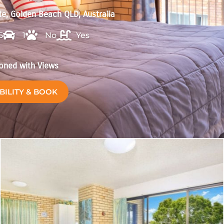
e, Golden Beach QLD, Australia
5
1
No
Yes
ioned with Views
BILITY & BOOK