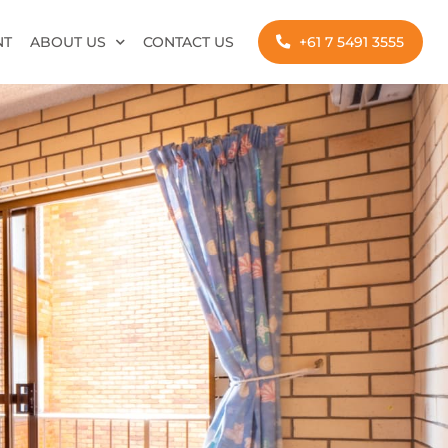
NT
ABOUT US
CONTACT US
+61 7 5491 3555