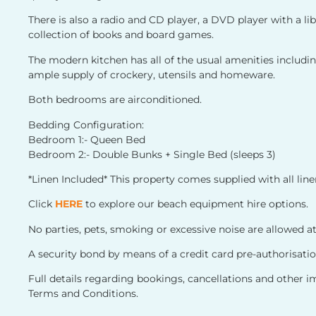
There is also a radio and CD player, a DVD player with a l
collection of books and board games.
The modern kitchen has all of the usual amenities includ
ample supply of crockery, utensils and homeware.
Both bedrooms are airconditioned.
Bedding Configuration:
Bedroom 1:- Queen Bed
Bedroom 2:- Double Bunks + Single Bed (sleeps 3)
*Linen Included* This property comes supplied with all lin
Click
HERE
to explore our beach equipment hire options.
No parties, pets, smoking or excessive noise are allowed at
A security bond by means of a credit card pre-authorisation
Full details regarding bookings, cancellations and other 
Terms and Conditions.