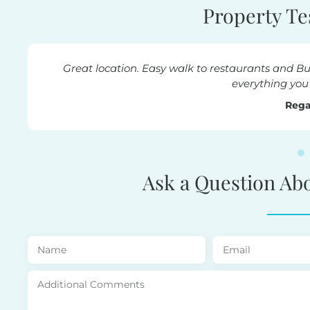
Property Te
ck beach. Amenities provided were great,
Beautif
ld need.
Ask a Question Ab