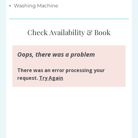
Check Availability & Book