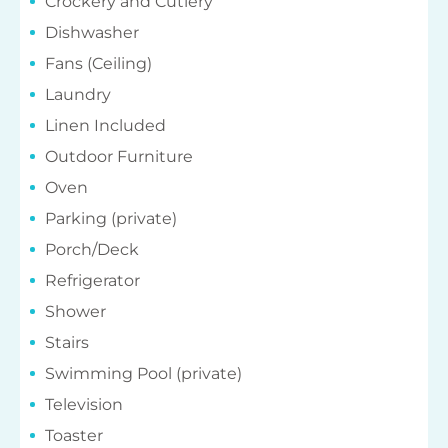
Fans (Ceiling)
Laundry
Linen Included
Outdoor Furniture
Oven
Parking (private)
Porch/Deck
Refrigerator
Shower
Stairs
Swimming Pool (private)
Television
Toaster
Washing Machine