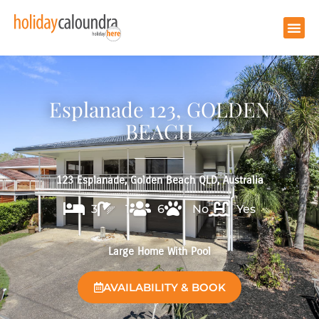
Esplanade 123, GOLDEN
BEACH
123 Esplanade, Golden Beach QLD, Australia
3
1
6
No
Yes
Large Home With Pool
AVAILABILITY & BOOK