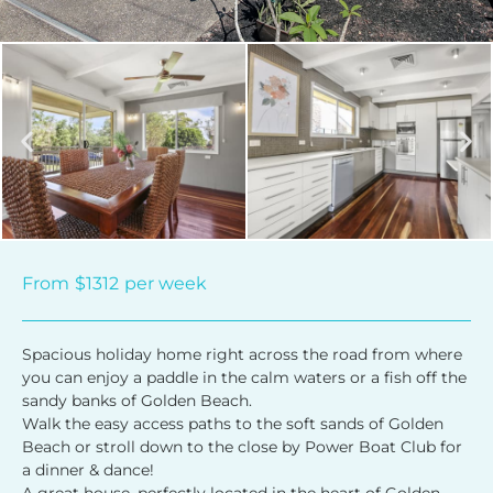
From
$1312
per week
Spacious holiday home right across the road from where
you can enjoy a paddle in the calm waters or a fish off the
sandy banks of Golden Beach.
Walk the easy access paths to the soft sands of Golden
Beach or stroll down to the close by Power Boat Club for
a dinner & dance!
A great house, perfectly located in the heart of Golden