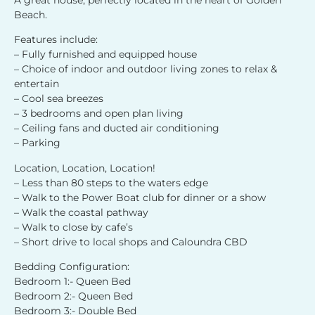
Beach.
Features include:
– Fully furnished and equipped house
– Choice of indoor and outdoor living zones to relax &
entertain
– Cool sea breezes
– 3 bedrooms and open plan living
– Ceiling fans and ducted air conditioning
– Parking
Location, Location, Location!
– Less than 80 steps to the waters edge
– Walk to the Power Boat club for dinner or a show
– Walk the coastal pathway
– Walk to close by cafe’s
– Short drive to local shops and Caloundra CBD
Bedding Configuration:
Bedroom 1:- Queen Bed
Bedroom 2:- Queen Bed
Bedroom 3:- Double Bed