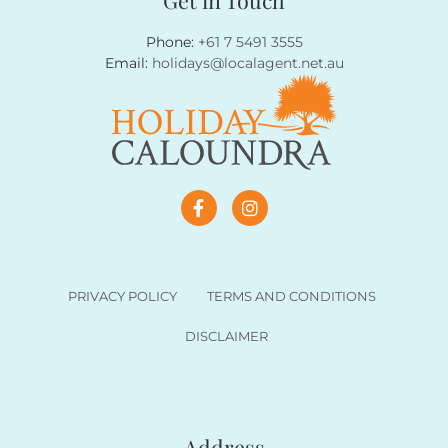
Email:
holidays@localagent.net.au
PRIVACY POLICY
TERMS AND CONDITIONS
DISCLAIMER
Address
89a Bulcock Street, Caloundra 4551