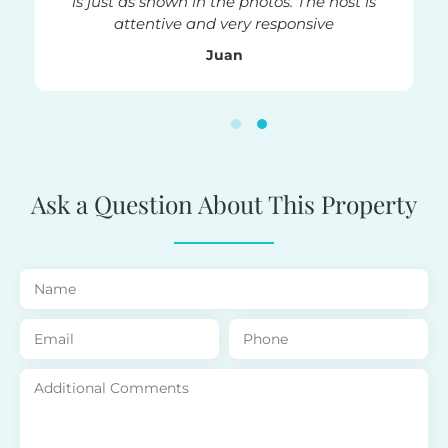
is just as shown in the photos. The host is
attentive and very responsive
Juan
Ask a Question About This Property