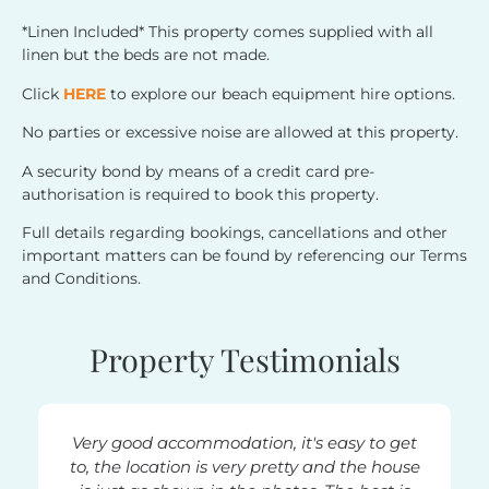
*Linen Included* This property comes supplied with all
linen but the beds are not made.
Click
HERE
to explore our beach equipment hire options.
No parties or excessive noise are allowed at this property.
A security bond by means of a credit card pre-
authorisation is required to book this property.
Full details regarding bookings, cancellations and other
important matters can be found by referencing our Terms
and Conditions.
Property Testimonials
Very good accommodation, it's easy to get
Very h
to, the location is very pretty and the house