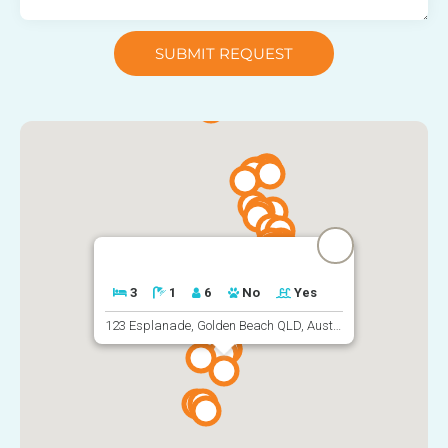
SUBMIT REQUEST
3
1
6
No
Yes
123 Esplanade, Golden Beach QLD, Australia