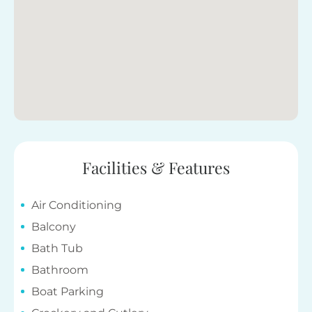
Facilities & Features
Air Conditioning
Balcony
Bath Tub
Bathroom
Boat Parking
Crockery and Cutlery
Dishwasher