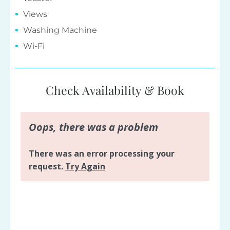
Views
Washing Machine
Wi-Fi
Check Availability & Book