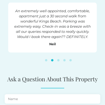
!
An extremely well appointed, comfortable,
The pla
t in a
apartment just a 30 second walk from
the b
ly a few
wonderful Kings Beach. Parking was
beac
imming
extremely easy. Check-in was a breeze with
surfer
k pools,
all our queries responded to really quickly.
beds 
, airy -
Would I book there again?? DEFINITELY.
Neil
Ask a Question About This Property