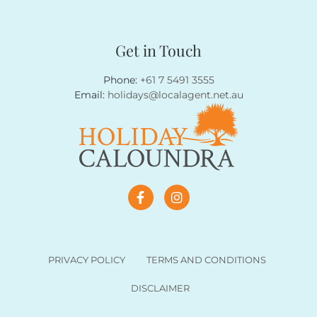
Get in Touch
Phone:
+61 7 5491 3555
Email:
holidays@localagent.net.au
PRIVACY POLICY
TERMS AND CONDITIONS
DISCLAIMER