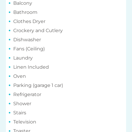
Balcony
Bathroom
Clothes Dryer
Crockery and Cutlery
Dishwasher
Fans (Ceiling)
Laundry
Linen Included
Oven
Parking (garage 1 car)
Refrigerator
Shower
Stairs
Television
Toaster