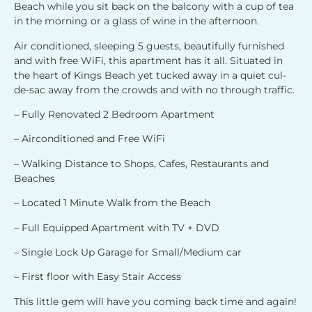
Beach while you sit back on the balcony with a cup of tea
in the morning or a glass of wine in the afternoon.
Air conditioned, sleeping 5 guests, beautifully furnished
and with free WiFi, this apartment has it all. Situated in
the heart of Kings Beach yet tucked away in a quiet cul-
de-sac away from the crowds and with no through traffic.
– Fully Renovated 2 Bedroom Apartment
– Airconditioned and Free WiFi
– Walking Distance to Shops, Cafes, Restaurants and
Beaches
– Located 1 Minute Walk from the Beach
– Full Equipped Apartment with TV + DVD
– Single Lock Up Garage for Small/Medium car
– First floor with Easy Stair Access
This little gem will have you coming back time and again!