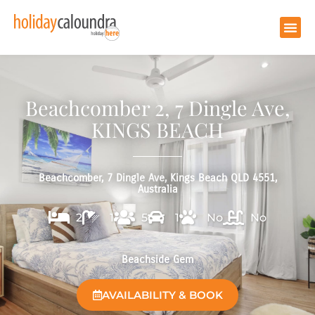
Beachcomber 2, 7 Dingle Ave,
KINGS BEACH
Beachcomber, 7 Dingle Ave, Kings Beach QLD 4551,
Australia
2
1
5
1
No
No
Beachside Gem
AVAILABILITY & BOOK