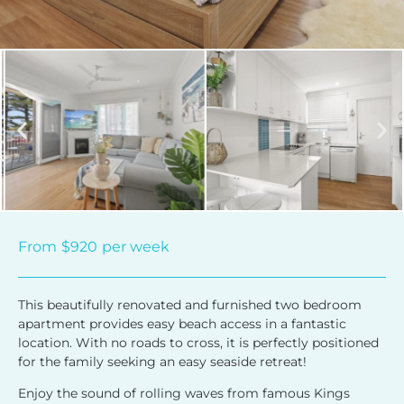
From
$920
per week
This beautifully renovated and furnished two bedroom
apartment provides easy beach access in a fantastic
location. With no roads to cross, it is perfectly positioned
for the family seeking an easy seaside retreat!
Enjoy the sound of rolling waves from famous Kings