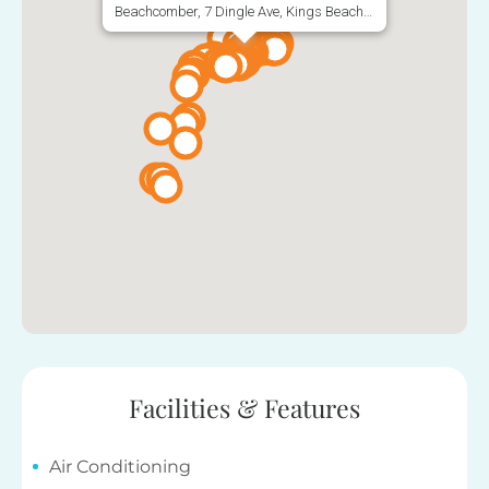
Beachcomber, 7 Dingle Ave, Kings Beach QLD 4551, Australia
Facilities & Features
Air Conditioning