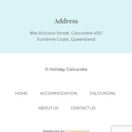
Address
89a Bulcock Street, Caloundra 4551
Sunshine Coast, Queensland
© Holiday Caloundra
HOME
ACCOMMODATION
CALOUNDRA
ABOUT US
CONTACT US
Website by
Comworks