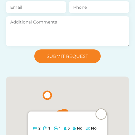
SUBMIT REQUEST
2
1
1
5
No
No