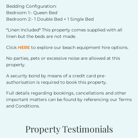
Bedding Configuration:
Bedroom 1:- Queen Bed
Bedroom 2:- 1 Double Bed + 1 Single Bed
*Linen Included* This property comes supplied with all
linen but the beds are not made.
Click
HERE
to explore our beach equipment hire options.
No parties, pets or excessive noise are allowed at this
property.
A security bond by means of a credit card pre-
authorisation is required to book this property.
Full details regarding bookings, cancellations and other
important matters can be found by referencing our Terms
and Conditions.
Property Testimonials