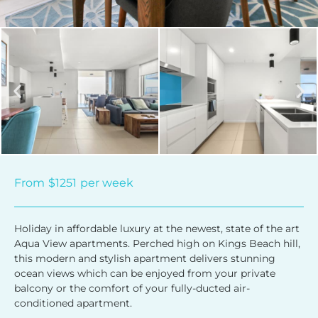
From
$1251
per week
Holiday in affordable luxury at the newest, state of the art
Aqua View apartments. Perched high on Kings Beach hill,
this modern and stylish apartment delivers stunning
ocean views which can be enjoyed from your private
balcony or the comfort of your fully-ducted air-
conditioned apartment.