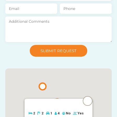
SUBMIT REQUEST
2
2
1
4
No
Yes