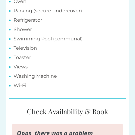
Oven
Parking (secure undercover)
Refrigerator
Shower
Swimming Pool (communal)
Television
Toaster
Views
Washing Machine
Wi-Fi
Check Availability & Book