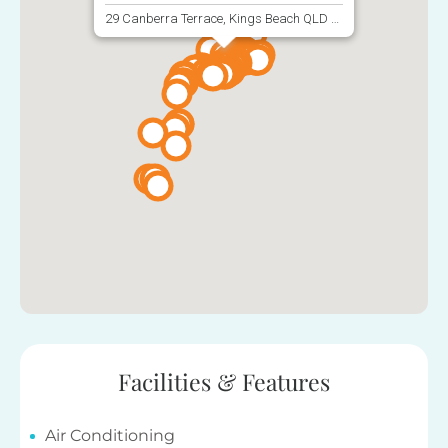
29 Canberra Terrace, Kings Beach QLD 4551, Australia
Facilities & Features
Air Conditioning