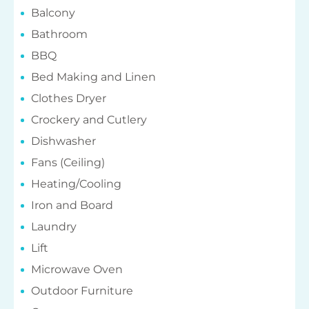
Balcony
Bathroom
BBQ
Bed Making and Linen
Clothes Dryer
Crockery and Cutlery
Dishwasher
Fans (Ceiling)
Heating/Cooling
Iron and Board
Laundry
Lift
Microwave Oven
Outdoor Furniture