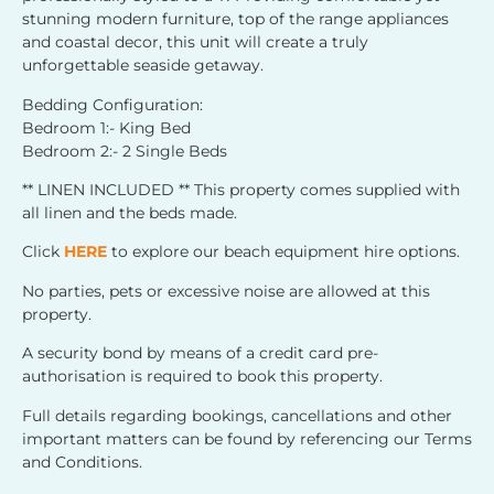
stunning modern furniture, top of the range appliances
and coastal decor, this unit will create a truly
unforgettable seaside getaway.
Bedding Configuration:
Bedroom 1:- King Bed
Bedroom 2:- 2 Single Beds
** LINEN INCLUDED ** This property comes supplied with
all linen and the beds made.
Click
HERE
to explore our beach equipment hire options.
No parties, pets or excessive noise are allowed at this
property.
A security bond by means of a credit card pre-
authorisation is required to book this property.
Full details regarding bookings, cancellations and other
important matters can be found by referencing our Terms
and Conditions.