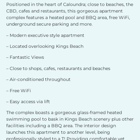
Positioned in the heart of Caloundra; close to beaches, the
CBD, cafes and restaurants, this gorgeous apartment
complex features a heated pool and BBQ area, free WiFi,
underground secure parking and more.
– Modern executive style apartment
– Located overlooking Kings Beach
– Fantastic Views
– Close to shops, cafes, restaurants and beaches
– Air-conditioned throughout
– Free WiFi
– Easy access via lift
The complex boasts a gorgeous glass-framed heated
swimming pool to bask in Kings Beach scenery plus other
facilities including a BBQ area. The interior design
launches this apartment to another level, being
professionally styled to a T! Providing comfortable yet