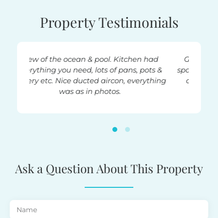
Property Testimonials
hen had
Great location. Very well set out and
, pots &
spacious apartment. Modern, attractive
verything
decor. Had everything you needed.
Sarah
Ask a Question About This Property