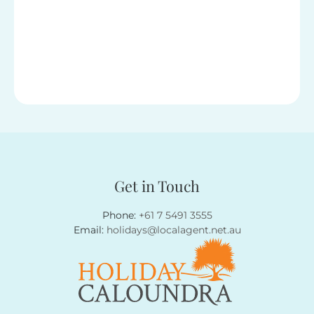
Get in Touch
Phone:
+61 7 5491 3555
Email:
holidays@localagent.net.au