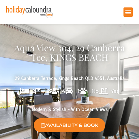
Aqua View 304, 29 Canberra
Tce, KINGS BEACH
29 Canberra Terrace, Kings Beach QLD 4551, Australia
2
2
4
1
No
Yes
Modern & Stylish - With Ocean Views
AVAILABILITY & BOOK