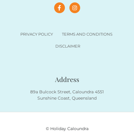
PRIVACY POLICY
TERMS AND CONDITIONS
DISCLAIMER
Address
89a Bulcock Street, Caloundra 4551
Sunshine Coast, Queensland
© Holiday Caloundra