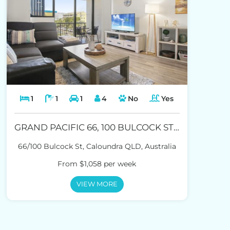
1
1
1
4
No
Yes
GRAND PACIFIC 66, 100 BULCOCK ST CALOUNDRA
66/100 Bulcock St, Caloundra QLD, Australia
From $1,058 per week
VIEW MORE