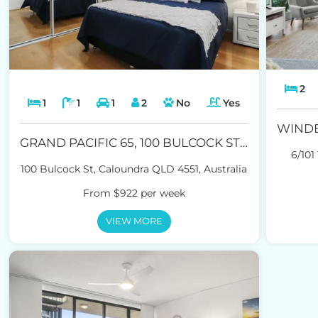
2
1
1
1
2
No
Yes
GRAND PACIFIC 65, 100 BULCOCK ST CALOUNDRA
6/101
100 Bulcock St, Caloundra QLD 4551, Australia
From $922 per week
VIEW MORE