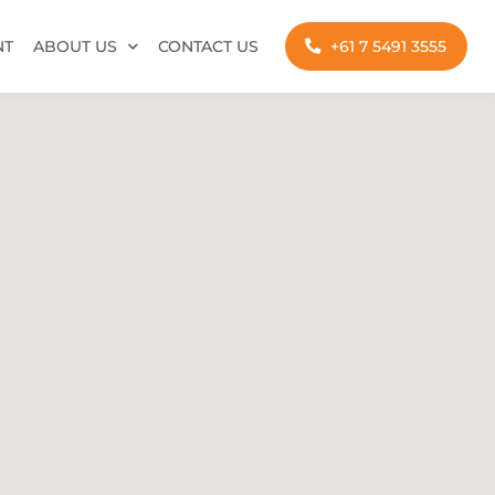
NT
ABOUT US
CONTACT US
+61 7 5491 3555