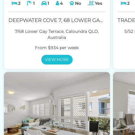
2
1
1
4
No
Yes
2
DEEPWATER COVE 7, 68 LOWER GAY TCE, CALOUNDRA
7/68 Lower Gay Terrace, Caloundra QLD,
5/52
Australia
From $934 per week
VIEW MORE