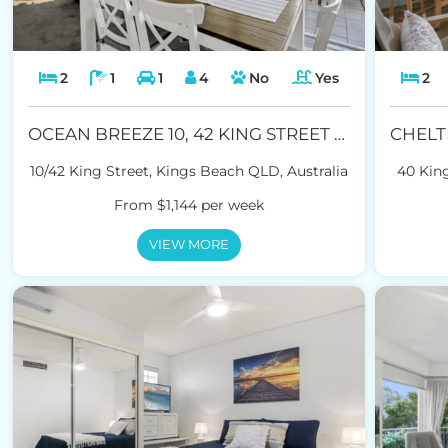
2
1
1
4
No
Yes
2
OCEAN BREEZE 10, 42 KING STREET KINGS BEACH
10/42 King Street, Kings Beach QLD, Australia
40 King
From $1,144 per week
VIEW MORE