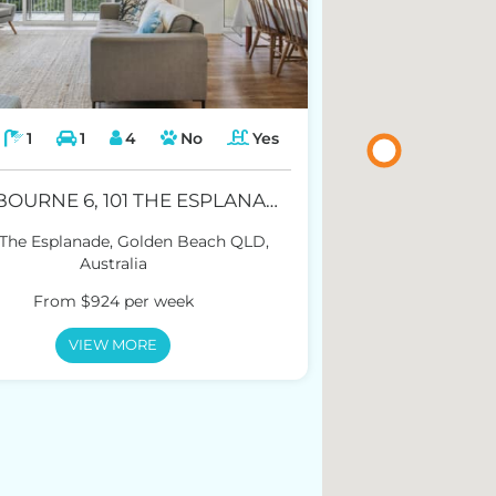
1
1
4
No
Yes
WINDBOURNE 6, 101 THE ESPLANADE, GOLDEN BEACH
 The Esplanade, Golden Beach QLD,
Australia
From $924 per week
VIEW MORE