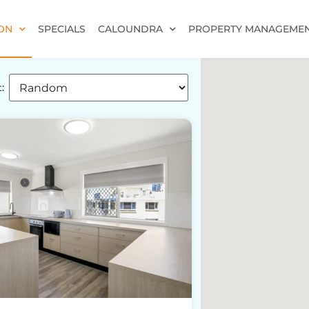
ON
SPECIALS
CALOUNDRA
PROPERTY MANAGEME
: