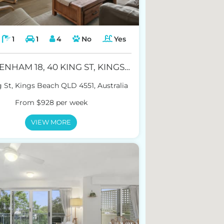
1
1
4
No
Yes
CHELTENHAM 18, 40 KING ST, KINGS BEACH
 St, Kings Beach QLD 4551, Australia
From $928 per week
VIEW MORE