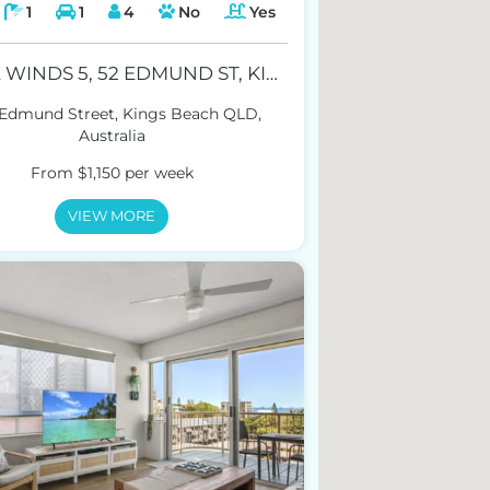
1
1
4
No
Yes
TRADE WINDS 5, 52 EDMUND ST, KINGS BEACH
 Edmund Street, Kings Beach QLD,
Australia
From $1,150 per week
VIEW MORE