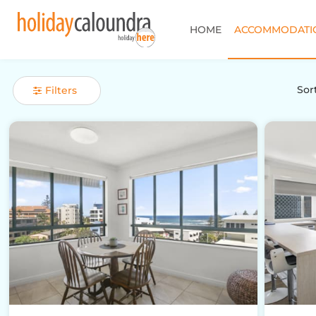
HOME
ACCOMMODATI
Sort
Filters