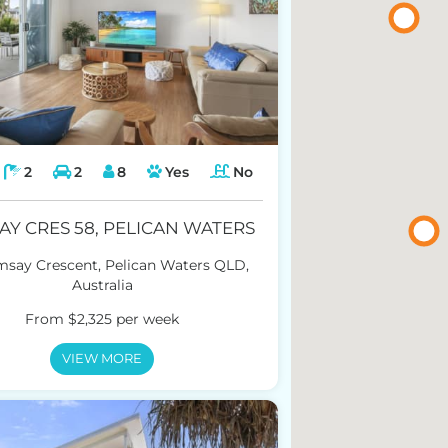
2
2
8
Yes
No
AY CRES 58, PELICAN WATERS
msay Crescent, Pelican Waters QLD,
Australia
From $2,325 per week
VIEW MORE