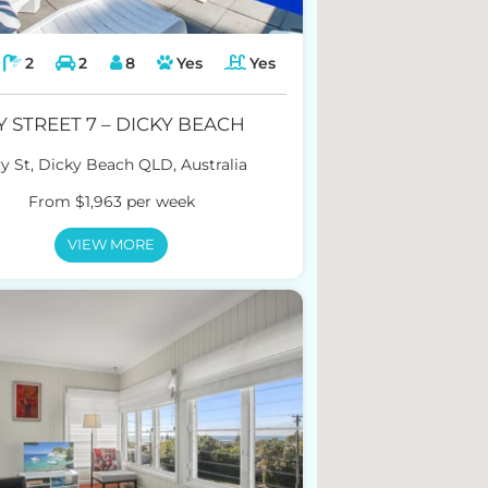
2
2
8
Yes
Yes
Y STREET 7 – DICKY BEACH
vy St, Dicky Beach QLD, Australia
From $1,963 per week
VIEW MORE