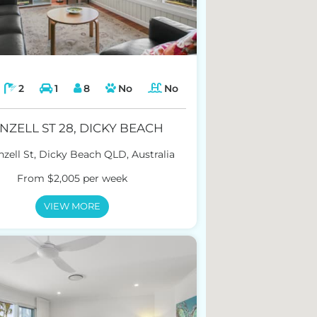
2
1
8
No
No
NZELL ST 28, DICKY BEACH
zell St, Dicky Beach QLD, Australia
From $2,005 per week
VIEW MORE