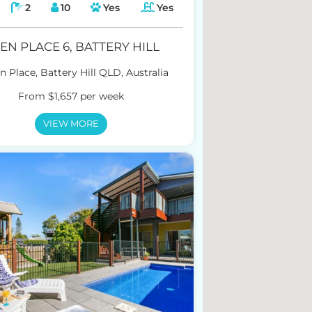
2
10
Yes
Yes
EN PLACE 6, BATTERY HILL
n Place, Battery Hill QLD, Australia
From $1,657 per week
VIEW MORE