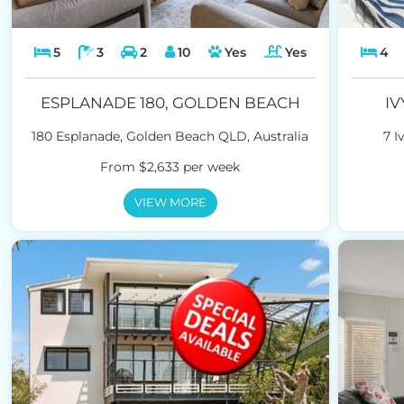
5
3
2
10
Yes
Yes
4
ESPLANADE 180, GOLDEN BEACH
IV
180 Esplanade, Golden Beach QLD, Australia
7 I
From $2,633 per week
VIEW MORE