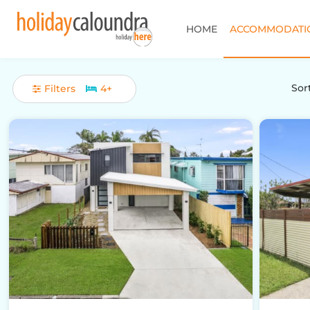
HOME
ACCOMMODATI
Sort
Filters
4+