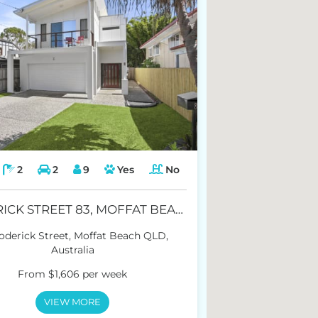
2
2
9
Yes
No
RODERICK STREET 83, MOFFAT BEACH
oderick Street, Moffat Beach QLD,
Australia
From $1,606 per week
VIEW MORE