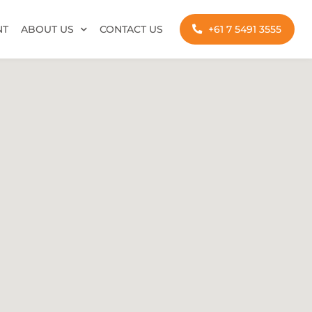
NT
ABOUT US
CONTACT US
+61 7 5491 3555