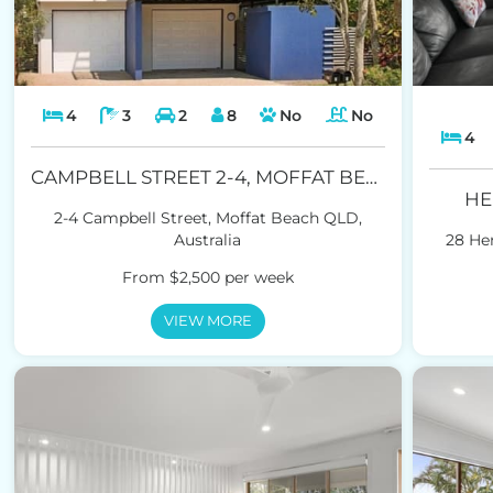
4
3
2
8
No
No
4
CAMPBELL STREET 2-4, MOFFAT BEACH
HE
2-4 Campbell Street, Moffat Beach QLD,
Australia
28 Hen
From $2,500 per week
VIEW MORE