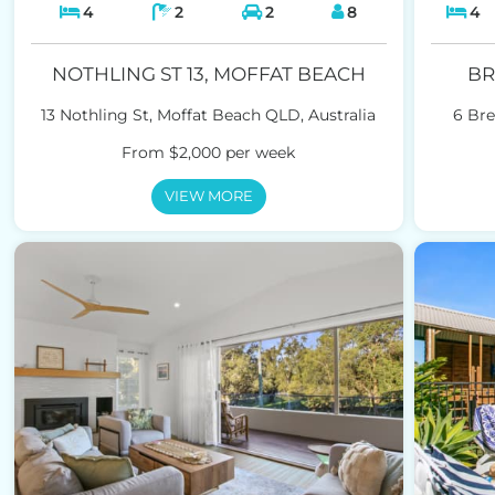
4
2
2
8
4
NOTHLING ST 13, MOFFAT BEACH
BR
13 Nothling St, Moffat Beach QLD, Australia
6 Bre
From $2,000 per week
VIEW MORE