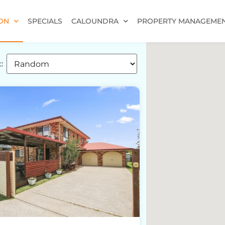
ON
SPECIALS
CALOUNDRA
PROPERTY MANAGEME
: