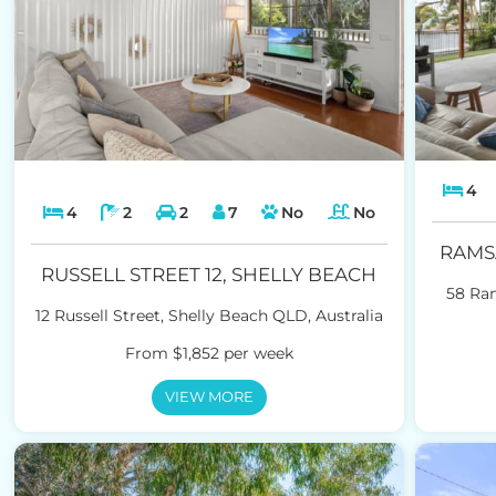
4
4
2
2
7
No
No
RAMS
RUSSELL STREET 12, SHELLY BEACH
58 Ra
12 Russell Street, Shelly Beach QLD, Australia
From $1,852 per week
VIEW MORE