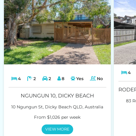
4
4
2
2
8
Yes
No
NGUNGUN 10, DICKY BEACH
83 R
10 Ngungun St, Dicky Beach QLD, Australia
From $1,026 per week
VIEW MORE